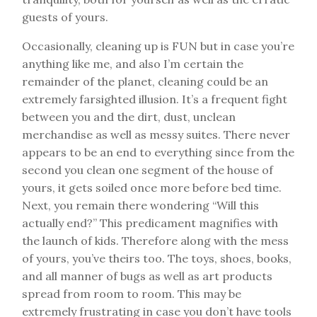
guests of yours.
Occasionally, cleaning up is FUN but in case you’re
anything like me, and also I’m certain the
remainder of the planet, cleaning could be an
extremely farsighted illusion. It’s a frequent fight
between you and the dirt, dust, unclean
merchandise as well as messy suites. There never
appears to be an end to everything since from the
second you clean one segment of the house of
yours, it gets soiled once more before bed time.
Next, you remain there wondering “Will this
actually end?” This predicament magnifies with
the launch of kids. Therefore along with the mess
of yours, you’ve theirs too. The toys, shoes, books,
and all manner of bugs as well as art products
spread from room to room. This may be
extremely frustrating in case you don’t have tools