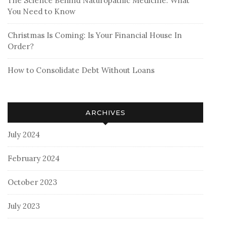
The Science Behind Naturopathic Medicine: What
You Need to Know
Christmas Is Coming: Is Your Financial House In
Order?
How to Consolidate Debt Without Loans
ARCHIVES
July 2024
February 2024
October 2023
July 2023