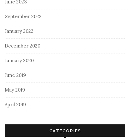
June 2023
September 2022
January 2022
December 2020
January 2020
June 2019
May 2019
April 2019
CATEGORIES