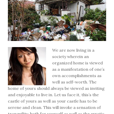
We are now living in a
society wherein an
organized home is viewed
as a manifestation of one’s
own accomplishments as
well as self-worth. The
home of yours should always be viewed as inviting
and enjoyable to live in. Let us face it, this’s the
castle of yours as well as your castle has to be
serene and clean. This will invoke a sensation of
tranquility, both for yourself as well as the erratic