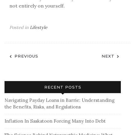
not entirely on yourself.
Posted in
Lifestyle
Post
PREVIOUS
NEXT
navigation
RECENT POSTS
Navigating Payday Loans in Barrie: Understanding
the Benefits, Risks, and Regulations
Inflation In Saskatoon Forcing Many Into Debt