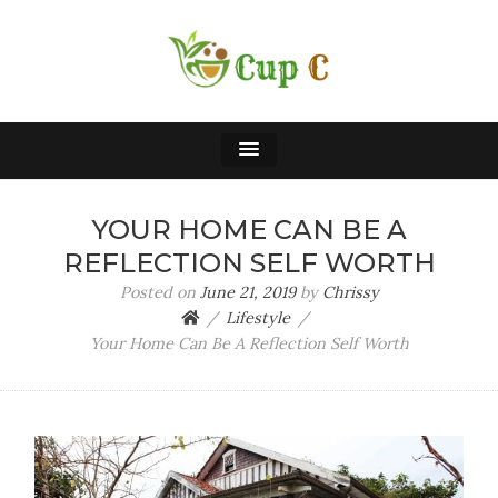
CUP C
A Cup of Chrissy
YOUR HOME CAN BE A
REFLECTION SELF WORTH
Posted on
June 21, 2019
by
Chrissy
Lifestyle
Your Home Can Be A Reflection Self Worth