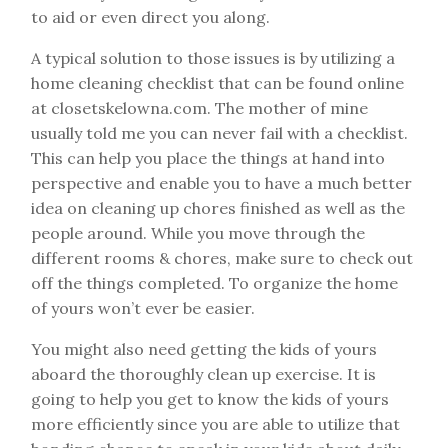
to aid or even direct you along.
A typical solution to those issues is by utilizing a
home cleaning checklist that can be found online
at closetskelowna.com. The mother of mine
usually told me you can never fail with a checklist.
This can help you place the things at hand into
perspective and enable you to have a much better
idea on cleaning up chores finished as well as the
people around. While you move through the
different rooms & chores, make sure to check out
off the things completed. To organize the home
of yours won’t ever be easier.
You might also need getting the kids of yours
aboard the thoroughly clean up exercise. It is
going to help you get to know the kids of yours
more efficiently since you are able to utilize that