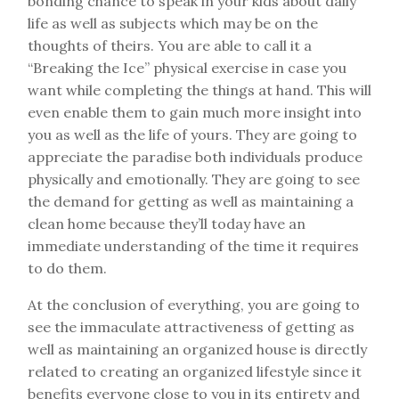
bonding chance to speak in your kids about daily
life as well as subjects which may be on the
thoughts of theirs. You are able to call it a
“Breaking the Ice” physical exercise in case you
want while completing the things at hand. This will
even enable them to gain much more insight into
you as well as the life of yours. They are going to
appreciate the paradise both individuals produce
physically and emotionally. They are going to see
the demand for getting as well as maintaining a
clean home because they’ll today have an
immediate understanding of the time it requires
to do them.
At the conclusion of everything, you are going to
see the immaculate attractiveness of getting as
well as maintaining an organized house is directly
related to creating an organized lifestyle since it
benefits everyone close to you in its entirety and