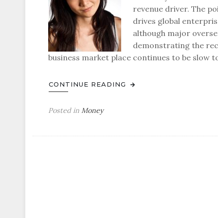
revenue driver. The poi
drives global enterpris
although major overse
demonstrating the recog
business market place continues to be slow t
CONTINUE READING
Posted in
Money