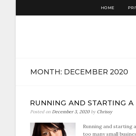
HOME
PRI
CUP C
A Cup of Chrissy
MONTH:
DECEMBER 2020
RUNNING AND STARTING A
Posted on
December 3, 2020
by
Chrissy
Running and starting a 
too many small busines