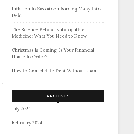
Inflation In Saskatoon Forcing Many Into
Debt
The Science Behind Naturopathic
Medicine: What You Need to Know
Christmas Is Coming: Is Your Financial
House In Order?
How to Consolidate Debt Without Loans
ARCHIVES
July 2024
February 2024