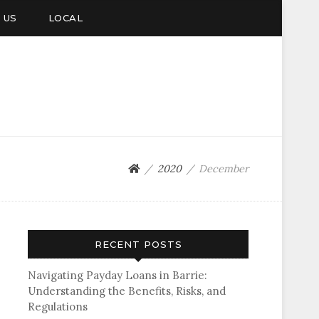
 US
LOCAL
2020
December
RECENT POSTS
Navigating Payday Loans in Barrie:
Understanding the Benefits, Risks, and
Regulations