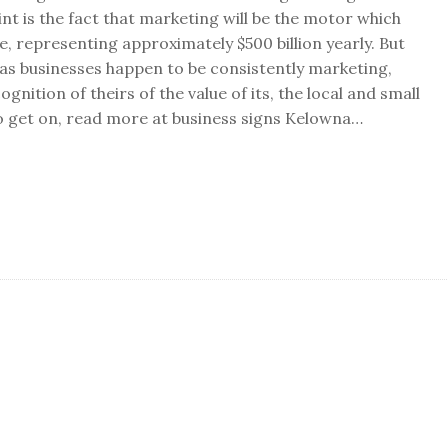
nt is the fact that marketing will be the motor which
e, representing approximately $500 billion yearly. But
as businesses happen to be consistently marketing,
nition of theirs of the value of its, the local and small
o get on, read more at business signs Kelowna…