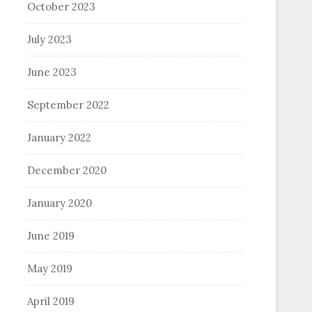
October 2023
July 2023
June 2023
September 2022
January 2022
December 2020
January 2020
June 2019
May 2019
April 2019