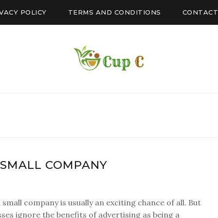
VACY POLICY
TERMS AND CONDITIONS
CONTACT
 SMALL COMPANY
small company is usually an exciting chance of all. But
ses ignore the benefits of advertising as being a